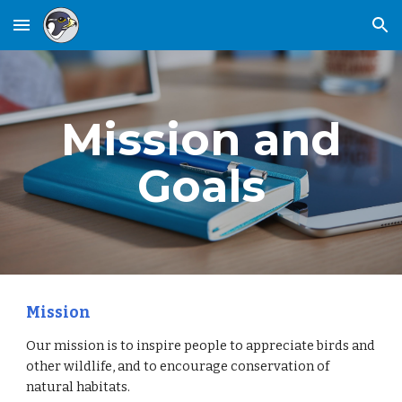
Skip to main content
Skip to navigation
Mission and
Goals
Mission
Our mission is to inspire people to appreciate birds and
other wildlife, and to encourage conservation of
natural habitats.