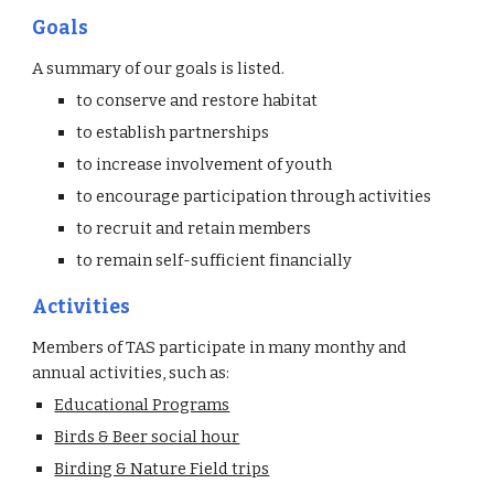
Goals
A summary of our goals is listed.
to conserve and restore habitat
to establish partnerships
to increase involvement of youth
to encourage participation through activities
to recruit and retain members
to remain self-sufficient financially
Activities
Members of TAS participate in many monthy and
annual activities, such as:
Educational Programs
Birds & Beer social hour
Birding & Nature Field trips