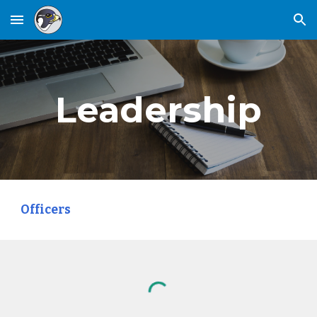
Skip to main content
Skip to navigation
Leadership
Officers