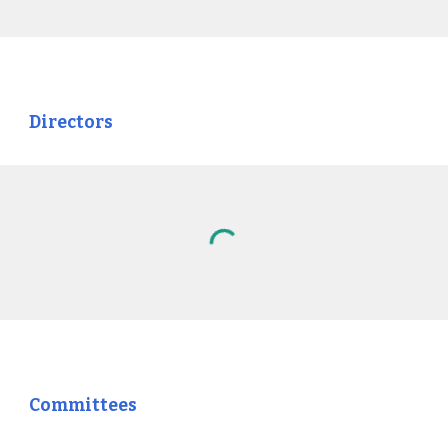
Directors
Committees