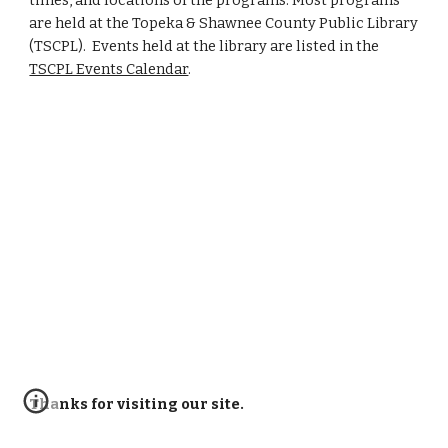
times, and locations of the programs. Most programs
are held at the Topeka & Shawnee County Public Library
(TSCPL). Events held at the library are listed in the
TSCPL Events Calendar
.
Thanks for visiting our site.