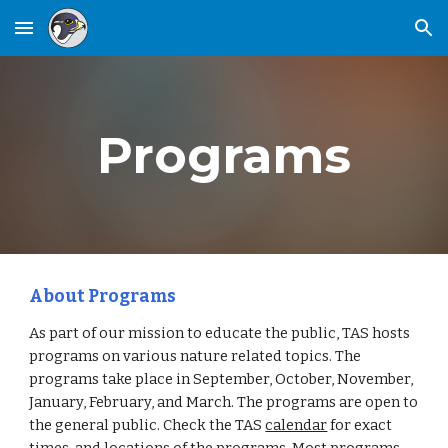
Skip to main content
Skip to navigation
Programs
About Programs
As part of our mission to educate the public, TAS hosts
programs on various nature related topics. The
programs take place in September, October, November,
January, February, and March. The programs are open to
the general public. Check the TAS
calendar
for exact