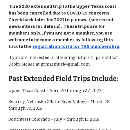
The 2020 extended trip to the upper Texas coast
has been cancelled due to COVID-19 concerns.
Check back later for 2021 trip news. (see recent
newsletters for details). These trips are for
members only. If you are not a member, you are
welcome to become a member by following this
link to the
registration form for TAS membership
.
If you are interested in attending future trips, contact
Debby McKee at
grmasmurf@gmail.com
.
Past Extended Field Trips Include:
Upper Texas Coast - April 20 through 27, 2023
Kearney, Nebraska (Platte River Valley) - March 28
through 30, 2019
Southwest Colorado - July 7 through 13, 2018