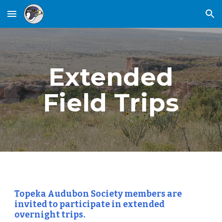
Skip to main content
Skip to navigation
Extended
Field Trips
Topeka Audubon Society members are
invited to participate in extended
overnight trips.