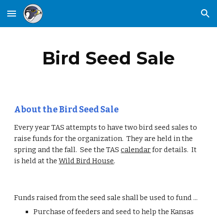
Skip to main content
Skip to navigation
Bird Seed Sale
About the Bird Seed Sale
Every year TAS attempts to have two bird seed sales to
raise funds for the organization. They are held in the
spring and the fall. See the TAS
calendar
for details. It
is held at the
Wild Bird House
.
Funds raised from the seed sale shall be used to fund ...
Purchase of feeders and seed to help the Kansas