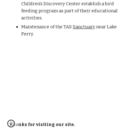
Children's Discovery Center establish a bird
feeding program as part of their educational
activities.
Maintenance of the TAS
Sanctuary
near Lake
Perry.
Thanks for visiting our site.