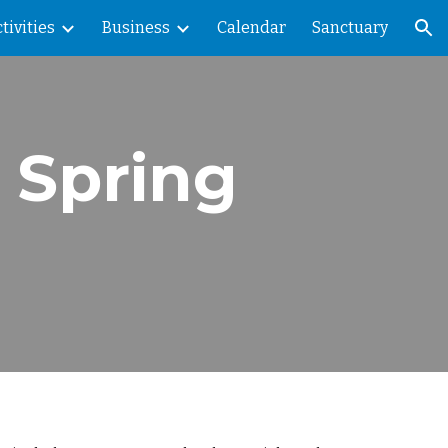
tivities
Business
Calendar
Sanctuary
ion
 Spring