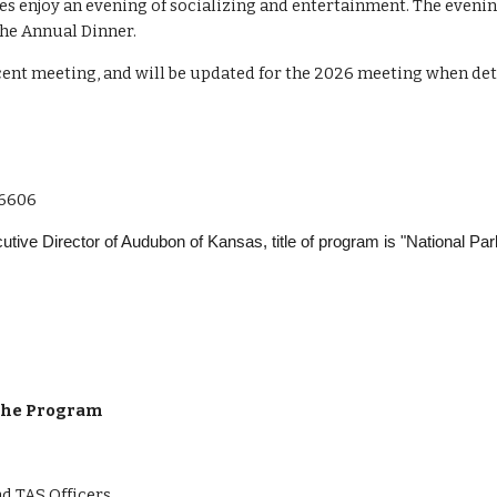
es enjoy an evening of socializing and entertainment. The eveni
the Annual Dinner.
ent meeting, and will be updated for the 2026 meeting when detai
66606
tive Director of Audubon of Kansas, title of program is "National Pa
 the Program
nd TAS Officers.