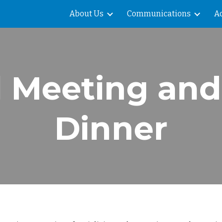
About Us
Communications
Ac
ip to main content
Skip to navigat
 Meeting and
Dinner