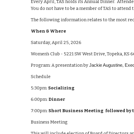
Every April, TAS holds its Annual Dinner. Attende
You do not have to be a member of TAS to attend 
The following information relates to the most rec
When & Where
Saturday, April 25, 2026
Women's Club - 5221 SW West Drive, Topeka, KS 
Program: A presentation by
Jackie Augustine, Execu
Schedule
5:30pm:
Socializing
6:00pm:
Dinner
7:00pm:
Short Business Meeting followed by
Business Meeting
This will include election of Board of Directors a