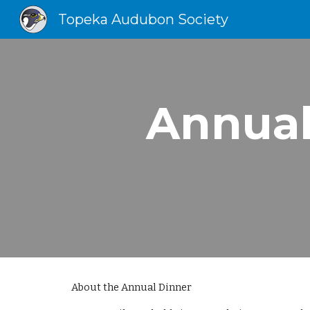
Topeka Audubon Society
Sk
Annual
About the Annual Dinner