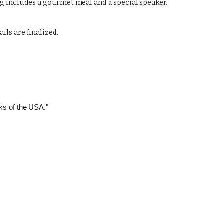
ng includes a gourmet meal and a special speaker.
ls are finalized.
rks of the USA."