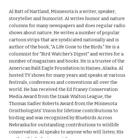
Al Batt of Hartland, Minnesota is a writer, speaker,
storyteller and humorist. Al writes humor and nature
columns for many newspapers and does regular radio
shows about nature. He writes a number of popular
cartoon strips that are syndicated nationally and is
author of the book, "A Life Gone to the Birds." He is a
columnist for "Bird Watcher’s Digest" and writes for a
number of magazines and books. He is a trustee of the
American Bald Eagle Foundation in Haines, Alaska. Al
hosted TV shows for many years and speaks at various
festivals, conferences and conventions all over the
world. He has received the Ed Franey Conservation
Media Award from the Izaak Walton League, the
Thomas Sadler Roberts Award from the Minnesota
Ornithologists' Union for lifetime contributions to
birding and was recognized by Bluebirds Across
Nebraska for outstanding contributions to wildlife
conservation. Al speaks to anyone who will listen. His