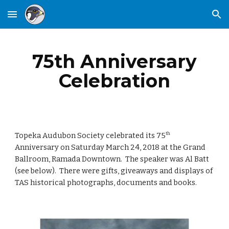
Skip to main content
Skip to navigation
75th Anniversary
Celebration
Topeka Audubon Society celebrated its 75
th
Anniversary on Saturday March 24, 2018 at the Grand
Ballroom, Ramada Downtown. The speaker was Al Batt
(see below). There were gifts, giveaways and displays of
TAS historical photographs, documents and books.