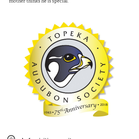
mother thinks he is special.