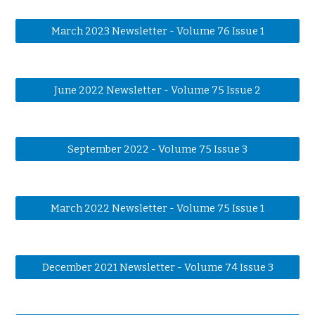
March 2023 Newsletter - Volume 76 Issue 1
June 2022 Newsletter - Volume 75 Issue 2
September 2022 - Volume 75 Issue 3
March 2022 Newsletter - Volume 75 Issue 1
December 2021 Newsletter - Volume 74 Issue 3