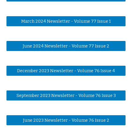
March 2024 Newsletter - Volume 77 Issue 1
June 2024 Newsletter - Volume 77 Issue 2
December 2023 Newsletter - Volume 76 Issue 4
September 2023 Newsletter - Volume 76 Issue 3
June 2023 Newsletter - Volume 76 Issue 2