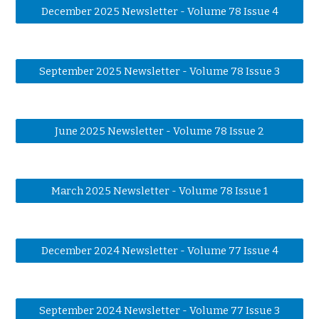
December 2025 Newsletter - Volume 78 Issue 4
September 2025 Newsletter - Volume 78 Issue 3
June 2025 Newsletter - Volume 78 Issue 2
March 2025 Newsletter - Volume 78 Issue 1
December 2024 Newsletter - Volume 77 Issue 4
September 2024 Newsletter - Volume 77 Issue 3