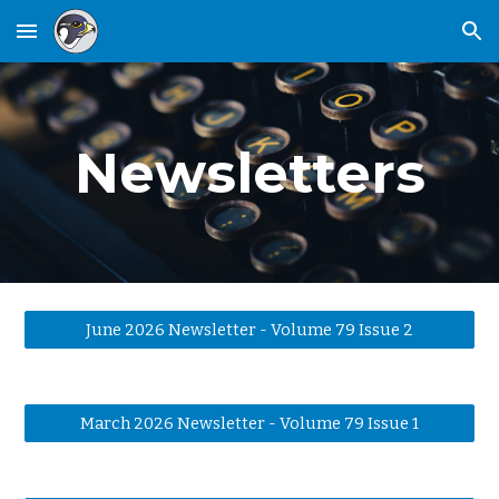
Skip to main content
Skip to navigation
Newsletters
June 2026 Newsletter - Volume 79 Issue 2
March 2026 Newsletter - Volume 79 Issue 1