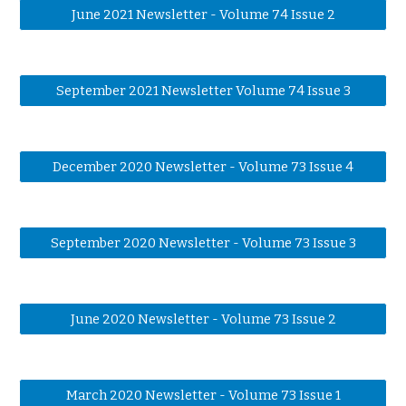
June 2021 Newsletter - Volume 74 Issue 2
September 2021 Newsletter Volume 74 Issue 3
December 2020 Newsletter - Volume 73 Issue 4
September 2020 Newsletter - Volume 73 Issue 3
June 2020 Newsletter - Volume 73 Issue 2
March 2020 Newsletter - Volume 73 Issue 1